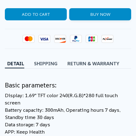
ADD TO CART
BUY NOW
DETAIL
SHIPPING
RETURN & WARRANTY
Basic parameters:
Display: 1.69'' TFT color 240(R.G.B)*280 full touch
screen
Battery capacity: 300mAh, Operating hours 7 days,
Standby time 30 days
Data storage: 7 days
APP: Keep Health