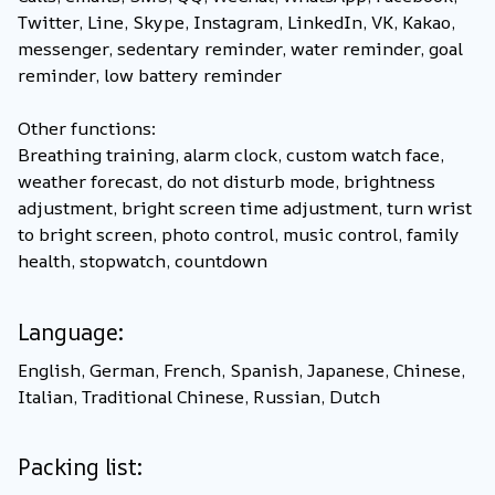
Twitter, Line, Skype, Instagram, LinkedIn, VK, Kakao,
messenger, sedentary reminder, water reminder, goal
reminder, low battery reminder
Other functions:
Breathing training, alarm clock, custom watch face,
weather forecast, do not disturb mode, brightness
adjustment, bright screen time adjustment, turn wrist
to bright screen, photo control, music control, family
health, stopwatch, countdown
Language:
English, German, French, Spanish, Japanese, Chinese,
Italian, Traditional Chinese, Russian, Dutch
Packing list: