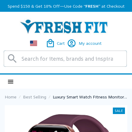
Spend $150 & Get 10% Off—Use Code 
“FRESH”
 at Checkout
Cart
My account
Home
Best Selling
Luxury Smart Watch Fitness Monitor
Waterproof Sport Smartband Wrist
Smartwatch for Women
SALE