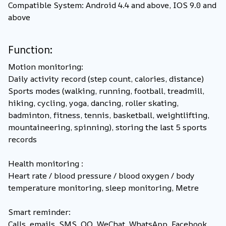
Compatible System: Android 4.4 and above, IOS 9.0 and
above
Function:
Motion monitoring:
Daily activity record (step count, calories, distance)
Sports modes (walking, running, football, treadmill,
hiking, cycling, yoga, dancing, roller skating,
badminton, fitness, tennis, basketball, weightlifting,
mountaineering, spinning), storing the last 5 sports
records
Health monitoring :
Heart rate / blood pressure / blood oxygen / body
temperature monitoring, sleep monitoring, Metre
Smart reminder:
Calls, emails, SMS, QQ, WeChat, WhatsApp, Facebook,