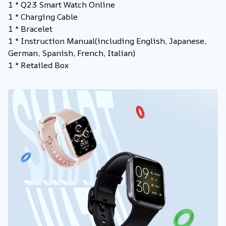
1 * Q23 Smart Watch Online
1 * Charging Cable
1 * Bracelet
1 * Instruction Manual
(including English, Japanese,
German, Spanish, French, Italian)
1 * Retailed Box