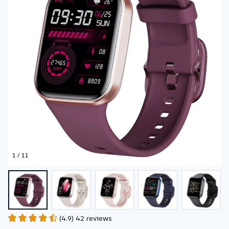
1 / 11
(4.9) 42 reviews