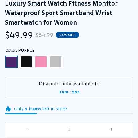
Luxury Smart Watch Fitness Monitor 
Waterproof Sport Smartband Wrist 
Smartwatch for Women
$49.99
$64.99
23% OFF
Color: PURPLE
Discount only available in
:
14m
55s
Only
5
items
left in stock