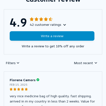
4.9
42 customer ratings
Write a review
Write a review to get 10% off any order
Filters
Most recent
Florene Camors
FEB 15, 2025
very nice medicine bag of high quality. fast shipping.
arrived in m my country in less than 2 weeks. Value for