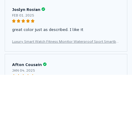
Joslyn Rosian
FEB 01, 2025
great color just as described. I like it
Luxury Smart Watch Fitness Monitor Waterproof Sport Smartba
nd Wrist Smartwatch for Women
Afton Cousain
JAN 04, 2025
The product is very good 👍 👏 respects to you
Luxury Smart Watch Fitness Monitor Waterproof Sport Smartba
nd Wrist Smartwatch for Women
Lakeesha Kronau
DEC 27, 2024