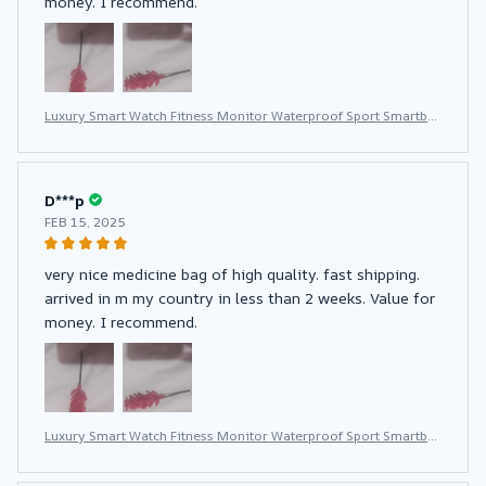
money. I recommend.
Luxury Smart Watch Fitness Monitor Waterproof Sport Smartba
nd Wrist Smartwatch for Women
D***p
FEB 15, 2025
very nice medicine bag of high quality. fast shipping.
arrived in m my country in less than 2 weeks. Value for
money. I recommend.
Luxury Smart Watch Fitness Monitor Waterproof Sport Smartba
nd Wrist Smartwatch for Women