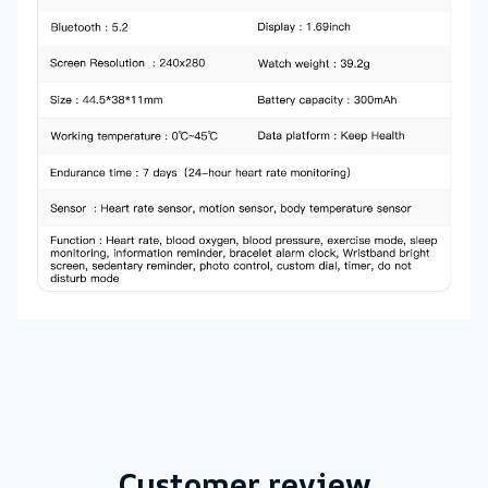
Customer review