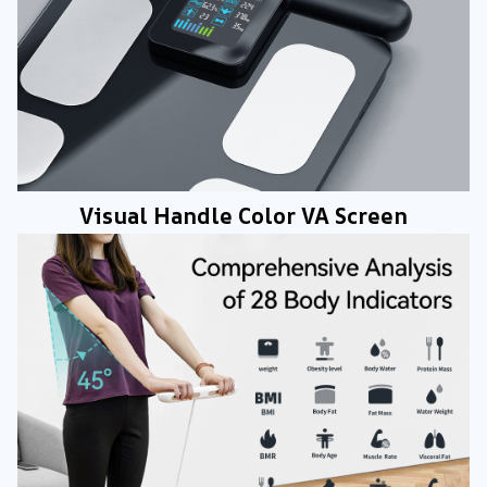
Visual Handle Color VA Screen