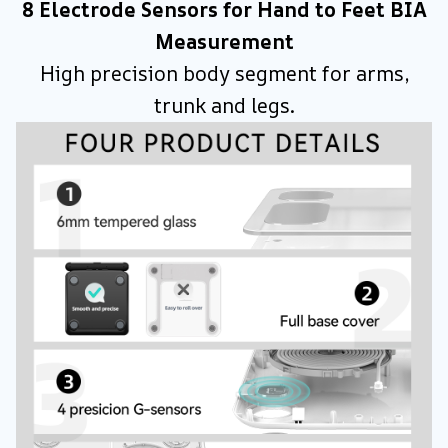
8 Electrode Sensors for Hand to Feet BIA
Measurement
High precision body segment for arms,
trunk and legs.