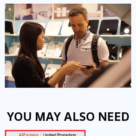
YOU MAY ALSO NEED