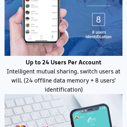
Up to 24 Users Per Account
Intelligent mutual sharing, switch users at
will. (24 offline data memory + 8 users'
identification)