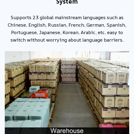
System
Supports 23 global mainstream languages such as
Chinese, English, Russian, French, German, Spanish,
Portuguese, Japanese, Korean, Arabic, etc. easy to
switch without worrying about language barriers.