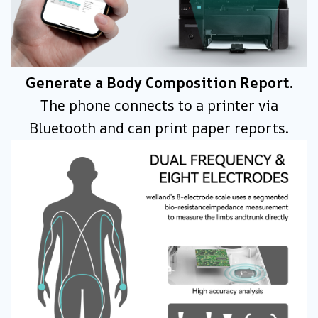
Generate a Body Composition Report.
The phone connects to a printer via
Bluetooth and can print paper reports.