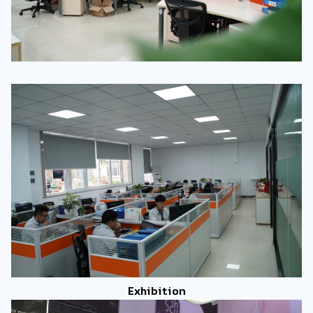
Exhibition