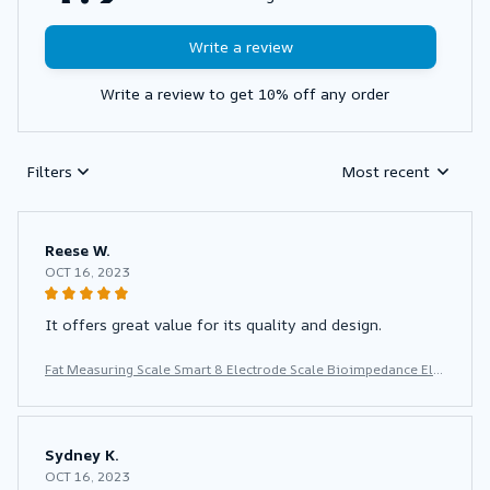
Write a review
Write a review to get 10% off any order
Filters
Most recent
Reese W.
OCT 16, 2023
It offers great value for its quality and design.
Fat Measuring Scale Smart 8 Electrode Scale Bioimpedance Ele
ctronic Digital Weight Balance Fat Body Water Muscle Mass BM
I Composition Scale
Sydney K.
OCT 16, 2023