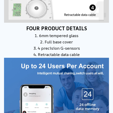
FOUR PRODUCT DETAILS
1. 6mm tempered glass
2. Full base cover
3. 4 precision G-sensors
4. Retractable data cable