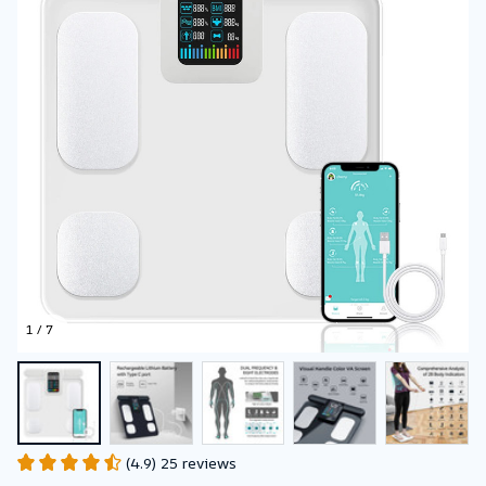
Mass BMI
Composition Scale
1 / 7
(4.9) 25 reviews