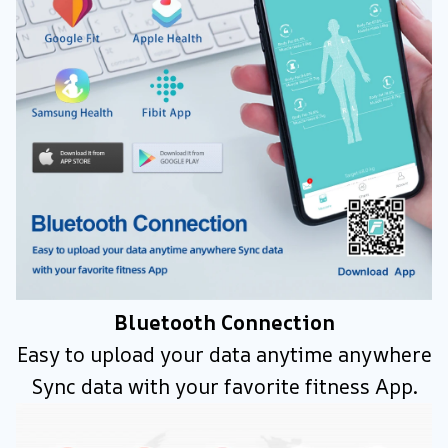
Bluetooth Connection
Easy to upload your data anytime anywhere
Sync data with your favorite fitness App.