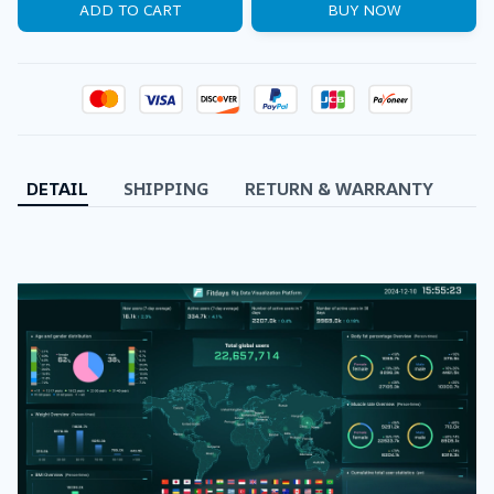
ADD TO CART
BUY NOW
DETAIL
SHIPPING
RETURN & WARRANTY