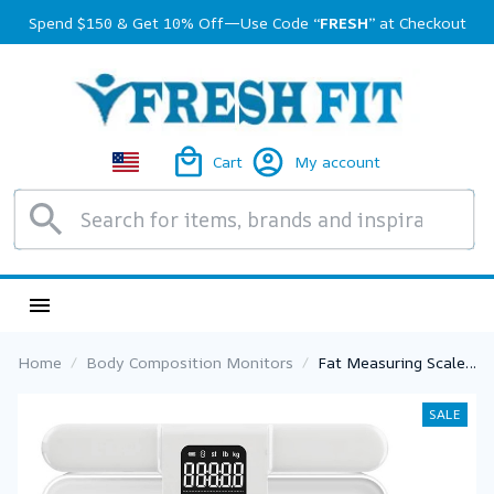
Spend $150 & Get 10% Off—Use Code 
“FRESH”
 at Checkout
Cart
My account
Home
Body Composition Monitors
Fat Measuring Scale
Smart 8 Electrode
Scale Bioimpedance
SALE
Electronic Digital
Weight Balance Fat
Body Water Muscle