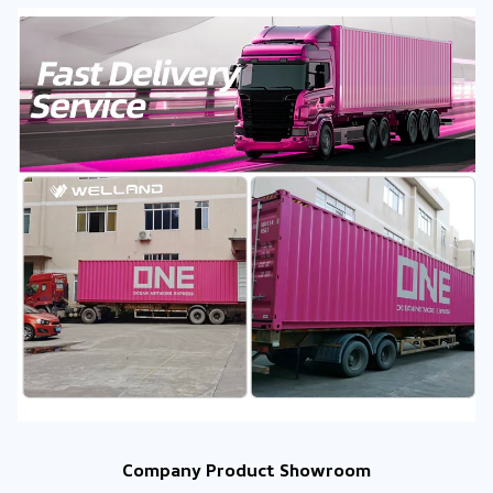
Company Product Showroom