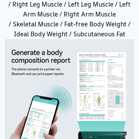
/ Right Leg Muscle / Left Leg Muscle / Left
Arm Muscle / Right Arm Muscle
/ Skeletal Muscle / Fat-free Body Weight /
Ideal Body Weight / Subcutaneous Fat