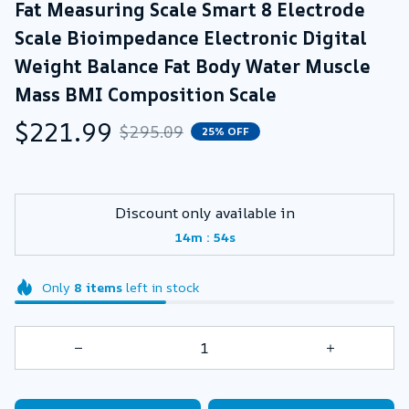
Fat Measuring Scale Smart 8 Electrode 
Scale Bioimpedance Electronic Digital 
Weight Balance Fat Body Water Muscle 
Mass BMI Composition Scale
$221.99
$295.09
25% OFF
Discount only available in
:
14m
52s
Only
8
items
left in stock