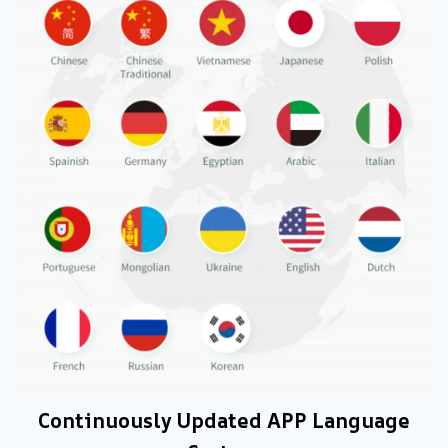
Continuously Updated APP Language