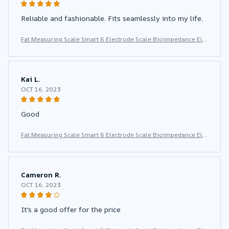
Reliable and fashionable. Fits seamlessly into my life.
Fat Measuring Scale Smart 8 Electrode Scale Bioimpedance Ele
ctronic Digital Weight Balance Fat Body Water Muscle Mass BM
I Composition Scale
Kai L.
OCT 16, 2023
Good
Fat Measuring Scale Smart 8 Electrode Scale Bioimpedance Ele
ctronic Digital Weight Balance Fat Body Water Muscle Mass BM
I Composition Scale
Cameron R.
OCT 16, 2023
It's a good offer for the price