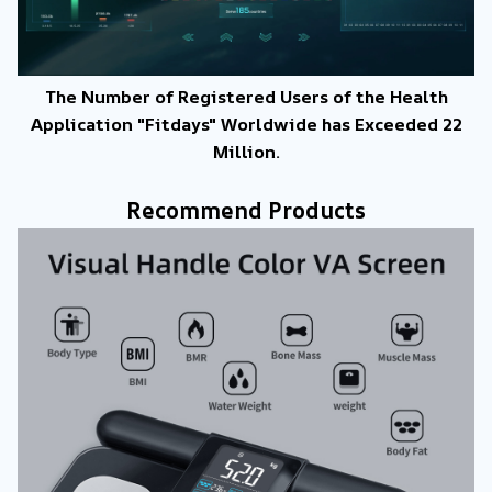
The Number of Registered Users of the Health
Application "Fitdays" Worldwide has Exceeded 22
Million.
Recommend Products