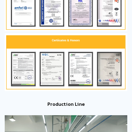
Production Line