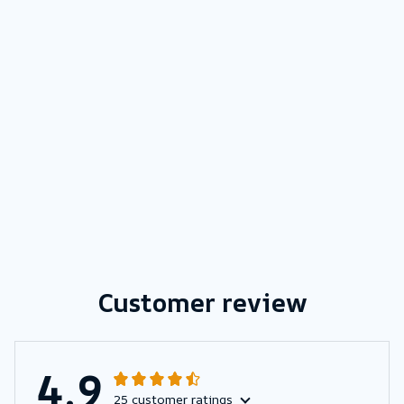
Customer review
4.9
25 customer ratings