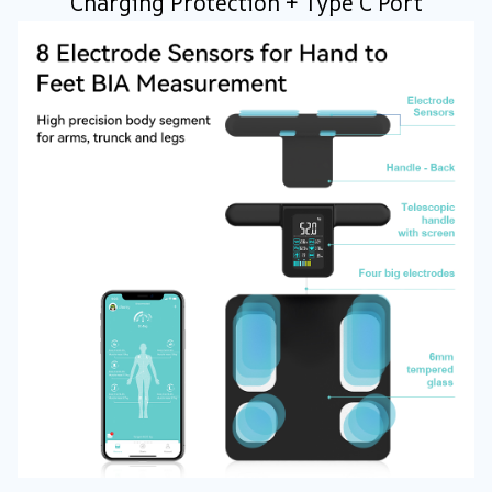
Charging Protection + Type C Port