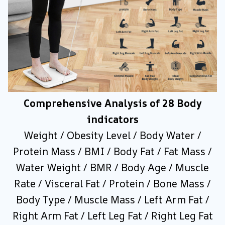
Comprehensive Analysis of 28 Body
indicators
Weight / Obesity Level / Body Water /
Protein Mass / BMI / Body Fat / Fat Mass /
Water Weight / BMR / Body Age / Muscle
Rate / Visceral Fat / Protein / Bone Mass /
Body Type / Muscle Mass / Left Arm Fat /
Right Arm Fat / Left Leg Fat / Right Leg Fat