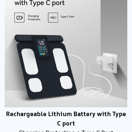
Rechargeable Lithium Battery with Type
C port