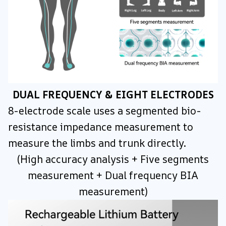
DUAL FREQUENCY & EIGHT ELECTRODES
8-electrode scale uses a segmented bio-
resistance impedance measurement to
measure the limbs and trunk directly.
(High accuracy analysis + Five segments
measurement + Dual frequency BIA
measurement)