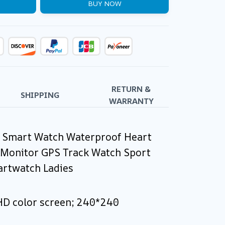
BUY NOW
RETURN &
SHIPPING
WARRANTY
l Smart Watch Waterproof Heart
 Monitor GPS Track Watch Sport
rtwatch Ladies
 HD color screen; 240*240