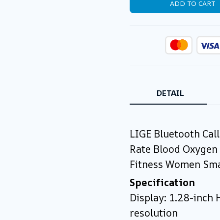
ADD TO CART
DETAIL
LIGE Bluetooth Cal
Rate Blood Oxygen
Fitness Women Sma
Specification
Display: 1.28-inch
resolution