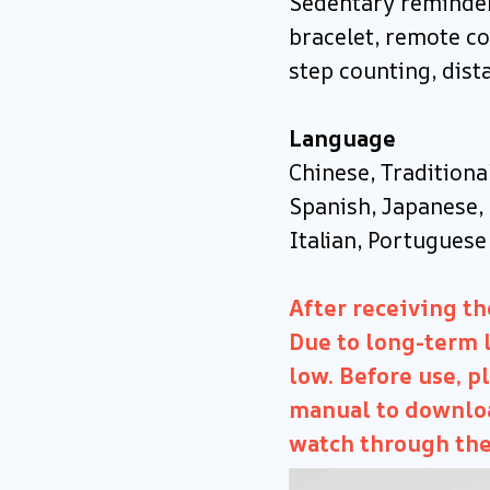
Sedentary reminder
bracelet, remote co
step counting, dist
Language
Chinese, Traditiona
Spanish, Japanese, 
Italian, Portuguese
After receiving the
Due to long-term l
low. Before use, p
manual to downloa
watch through the