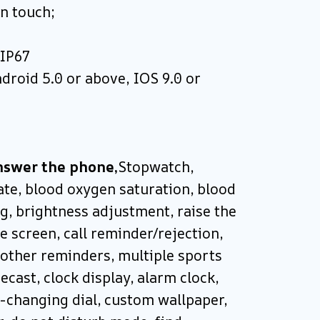
en touch;
 IP67
droid 5.0 or above, IOS 9.0 or
nswer the phone,
Stopwatch,
ate, blood oxygen saturation, blood
g, brightness adjustment, raise the
e screen, call reminder/rejection,
other reminders, multiple sports
cast, clock display, alarm clock,
-changing dial, custom wallpaper,