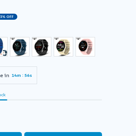
23% OFF
e in
:
14m
55s
ock