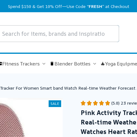
Spend $150 & Get 10% Off—Use Code 
“FRESH”
 at Checkout
Fitness Trackers
Blender Bottles
Yoga Equipme
y Tracker For Women Smart band Watch Real-time Weather Forecast 
es Smart Watch Men
(5.0) 23 revi
SALE
Pink Activity Tra
Real-time Weather 
Watches Heart Rat