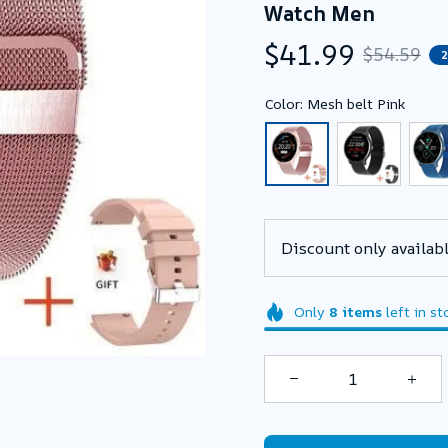
Watch Men
$41.99
$54.59
Color: Mesh belt Pink
Discount only availabl
Only
8
items
left in st