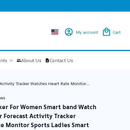
My account
Cart
nts
About Us
Contact Us
Activity Tracker Watches Heart Rate Monitor
ews
cker For Women Smart band Watch 
Forecast Activity Tracker 
e Monitor Sports Ladies Smart 