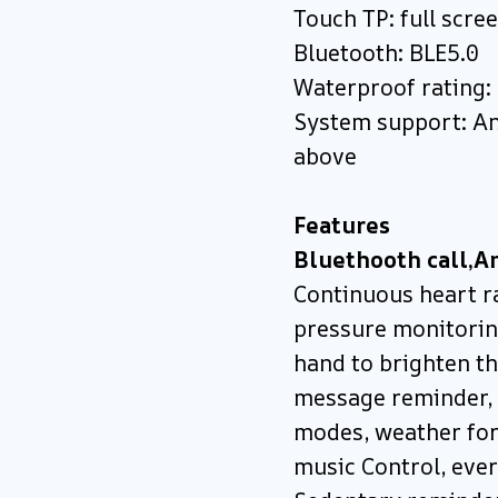
Touch TP: full scre
Bluetooth: BLE5.0
Waterproof rating:
System support: An
above
Features
Bluethooth call,A
Continuous heart r
pressure monitorin
hand to brighten th
message reminder, 
modes, weather fore
music Control, ever