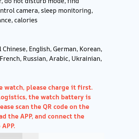
, do not disturb mode, find
ntrol camera, sleep monitoring,
ance, calories
l Chinese, English, German, Korean,
French, Russian, Arabic, Ukrainian,
 watch, please charge it first.
ogistics, the watch battery is
lease scan the QR code on the
d the APP, and connect the
 APP.