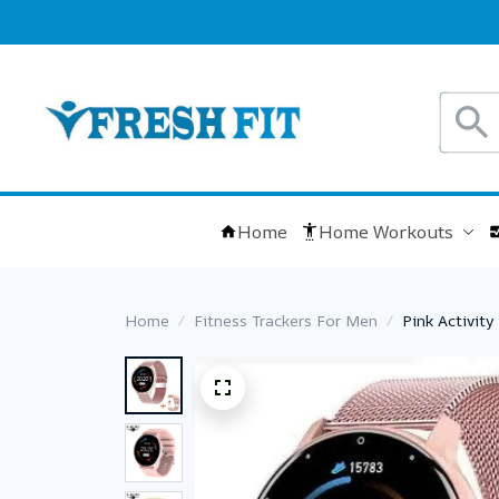
Home
Home Workouts
Home
Fitness Trackers For Men
Pink Activit
Sports Ladi