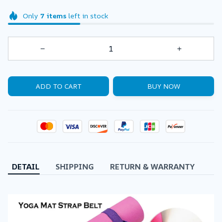
Only
7
items
left in stock
ADD TO CART
BUY NOW
DETAIL
SHIPPING
RETURN & WARRANTY