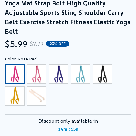
Yoga Mat Strap Belt High Quality 
Adjustable Sports Sling Shoulder Carry 
Belt Exercise Stretch Fitness Elastic Yoga 
Belt
$5.99
$7.79
23% OFF
Color: Rose Red
Discount only available in
:
14m
54s