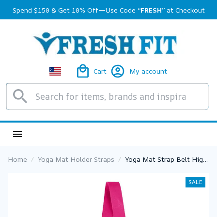
Spend $150 & Get 10% Off—Use Code 
“FRESH”
 at Checkout
Cart
My account
Home
Yoga Mat Holder Straps
Yoga Mat Strap Belt High
Quality Adjustable Sports
Sling Shoulder Carry Belt
SALE
Exercise Stretch Fitness
Elastic Yoga Belt