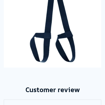
Customer review