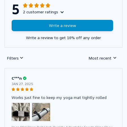
5
2 customer ratings
Write a review
Write a review to get 10% off any order
Filters
Most recent
C***n
JAN 27, 2025
Works just fine to keep my yoga mat tightly rolled