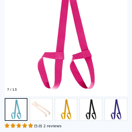
7 / 13
(5.0) 2 reviews