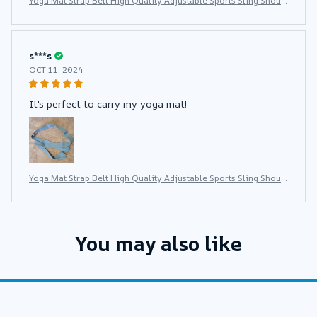
Yoga Mat Strap Belt High Quality Adjustable Sports Sling Shoul
der Carry Belt Exercise Stretch Fitness Elastic Yoga Belt
s***s
OCT 11, 2024
It's perfect to carry my yoga mat!
Yoga Mat Strap Belt High Quality Adjustable Sports Sling Shoul
der Carry Belt Exercise Stretch Fitness Elastic Yoga Belt
You may also like