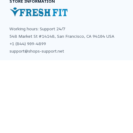
STORE INFORMATION
Working hours: Support 24/7
548 Market St #14148, San Francisco, CA 94104 USA
+1 (844) 909-4899
support@shops-support.net
SUPPORT
Contact us
Order tracking
FAQs
DMCA