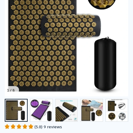
1 / 8
(5.0) 9 reviews