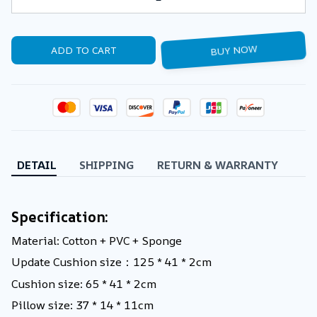
ADD TO CART
BUY NOW
DETAIL
SHIPPING
RETURN & WARRANTY
Specification:
Material: Cotton + PVC + Sponge
Update Cushion size：125 * 41 * 2cm
Cushion size: 65 * 41 * 2cm
Pillow size: 37 * 14 * 11cm