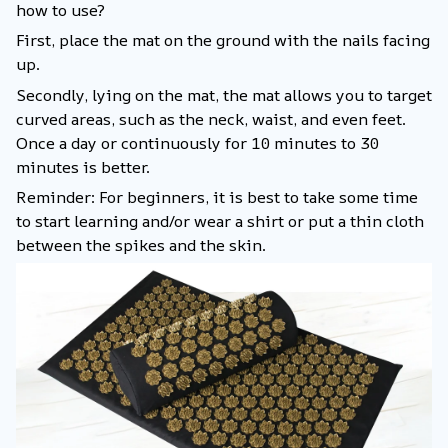
how to use?
First, place the mat on the ground with the nails facing
up.
Secondly, lying on the mat, the mat allows you to target
curved areas, such as the neck, waist, and even feet.
Once a day or continuously for 10 minutes to 30
minutes is better.
Reminder: For beginners, it is best to take some time
to start learning and/or wear a shirt or put a thin cloth
between the spikes and the skin.