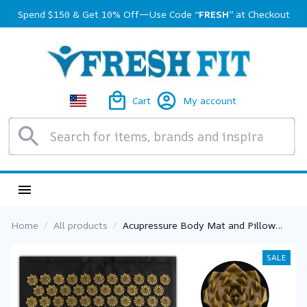
Spend $150 & Get 10% Off—Use Code 
“FRESH”
 at Checkout
Cart
My account
Home
All products
Acupressure Body Mat and Pillow
Nonslip Yoga Cushion Sensi Massage
With Needle Neck Fitness Pad
SALE