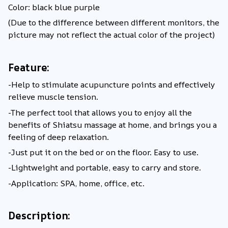
Color: black blue purple
(Due to the difference between different monitors, the
picture may not reflect the actual color of the project)
Feature:
-Help to stimulate acupuncture points and effectively
relieve muscle tension.
-The perfect tool that allows you to enjoy all the
benefits of Shiatsu massage at home, and brings you a
feeling of deep relaxation.
-Just put it on the bed or on the floor. Easy to use.
-Lightweight and portable, easy to carry and store.
-Application: SPA, home, office, etc.
Description: