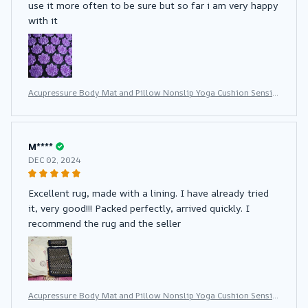
use it more often to be sure but so far i am very happy
with it
Acupressure Body Mat and Pillow Nonslip Yoga Cushion Sensi
Massage With Needle Neck Fitness Pad
M****
DEC 02, 2024
Excellent rug, made with a lining. I have already tried
it, very good!!! Packed perfectly, arrived quickly. I
recommend the rug and the seller
Acupressure Body Mat and Pillow Nonslip Yoga Cushion Sensi