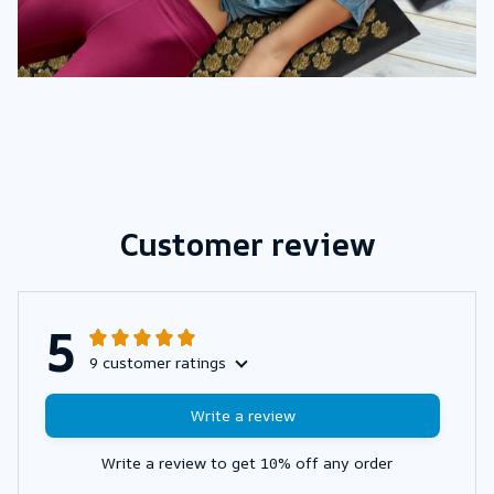
Customer review
5
9 customer ratings
Write a review
Write a review to get 10% off any order