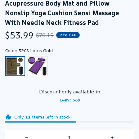
Acupressure Body Mat and Pillow 
Nonslip Yoga Cushion Sensi Massage 
With Needle Neck Fitness Pad
$53.99
$70.19
23% OFF
Color: 3PCS Lotus Gold
Discount only available in
:
14m
55s
Only
11
items
left in stock