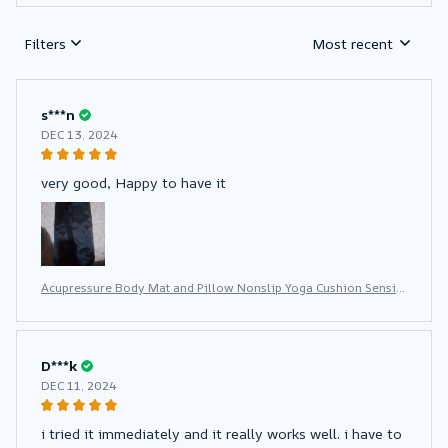
Filters
Most recent
s***n
DEC 13, 2024
very good, Happy to have it
Acupressure Body Mat and Pillow Nonslip Yoga Cushion Sensi
Massage With Needle Neck Fitness Pad
D***k
DEC 11, 2024
i tried it immediately and it really works well. i have to