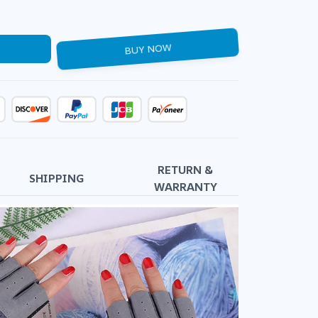
BUY NOW
RETURN &
SHIPPING
WARRANTY