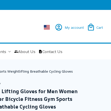
My account
Cart
nts
About Us
Contact Us
rts Weightlifting Breathable Cycling Gloves
w
 Lifting Gloves for Men Women 
 Bicycle Fitness Gym Sports 
athable Cycling Gloves