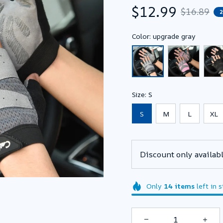
$12.99
$16.89
Color: upgrade gray
Size: S
S
M
L
XL
Discount only availabl
Only
14
items
left in 