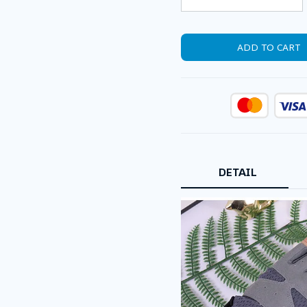
ADD TO CART
DETAIL