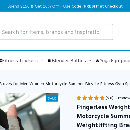
Spend $150 & Get 10% Off—Use Code 
“FRESH”
 at Checkout
Fitness Trackers
Blender Bottles
Yoga Equipme
g Gloves for Men Women Motorcycle Summer Bicycle Fitness Gym Spo
(5.0) 1 revie
SALE
Fingerless Weight
Motorcycle Summer
Weightlifting Bre