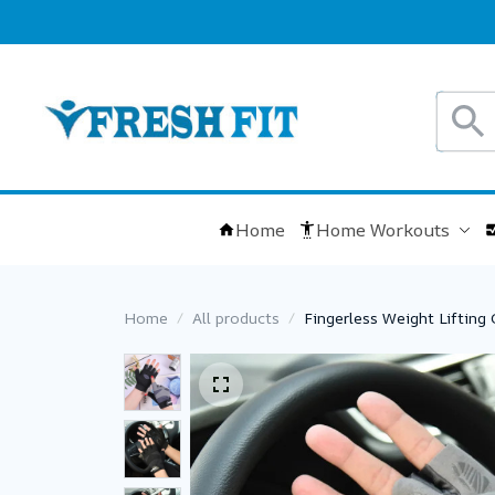
Home
Home Workouts
Home
All products
Fingerless Weight Liftin