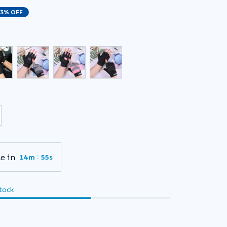
23% OFF
e in
:
14m
54s
stock