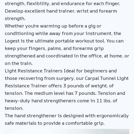
strength, flexibility, and endurance for each finger.
Develop excellent hand trainer, wrist and forearm
strength.
Whether you're warming up before a gig or
conditioning while away from your instrument, the
Logest is the ultimate portable workout tool. You can
keep your fingers, palms, and forearms grip
strengthened and coordinated in the office, at home, or
on the train.
Light Resistance Trainers Ideal for beginners and
those recovering from surgery, our Carpal Tunnel Light
Resistance Trainer offers 3 pounds of weight. of
tension. The medium level has 7 pounds. Tension and
heavy-duty hand strengtheners come in 11 lbs. of
tension.
The hand strengthener is designed with ergonomically
safe materials to provide a comfortable grip.