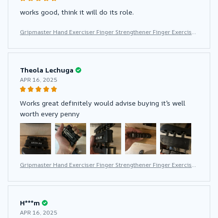
works good, think it will do its role.
Gripmaster Hand Exerciser Finger Strengthener Finger Exerciser
for Forearm and Hand Strengthener Hand Grip Workout Equipm
ent for Musician Rock Climbing
Theola Lechuga
APR 16, 2025
Works great definitely would advise buying it’s well
worth every penny
Gripmaster Hand Exerciser Finger Strengthener Finger Exerciser
for Forearm and Hand Strengthener Hand Grip Workout Equipm
ent for Musician Rock Climbing
H***m
APR 16, 2025