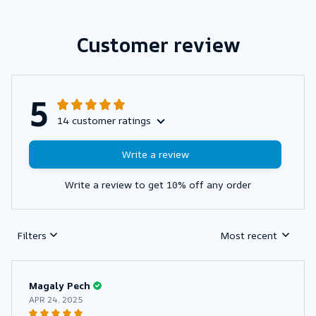
Customer review
5
14 customer ratings
Write a review
Write a review to get 10% off any order
Filters
Most recent
Magaly Pech
APR 24, 2025