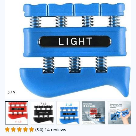
3 / 9
(5.0) 14 reviews