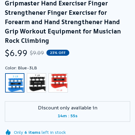
Gripmaster Hand Exerciser Finger 
Strengthener Finger Exerciser for 
Forearm and Hand Strengthener Hand 
Grip Workout Equipment for Musician 
Rock Climbing
$6.99
$9.09
23% OFF
Color: Blue-3LB
Discount only available in
:
14m
55s
Only
6
items
left in stock