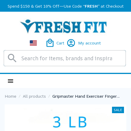
Spend $150 & Get 10% Off—Use Code 
“FRESH”
 at Checkout
Cart
My account
Home
All products
Gripmaster Hand Exerciser Finger
Strengthener Finger Exerciser for
Forearm and Hand Strengthener Hand
SALE
Grip Workout Equipment for Musician
Rock Climbing