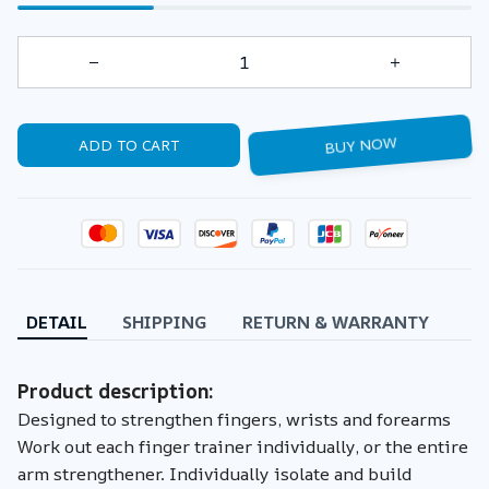
ADD TO CART
BUY NOW
DETAIL
SHIPPING
RETURN & WARRANTY
Product description:
Designed to strengthen fingers, wrists and forearms
Work out each finger trainer individually, or the entire
arm strengthener. Individually isolate and build