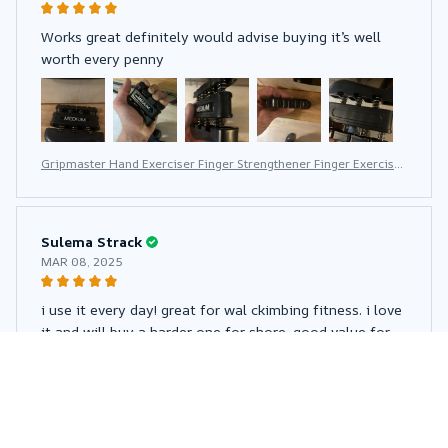
Works great definitely would advise buying it’s well
worth every penny
Gripmaster Hand Exerciser Finger Strengthener Finger Exerciser
for Forearm and Hand Strengthener Hand Grip Workout Equipm
ent for Musician Rock Climbing
Sulema Strack
MAR 08, 2025
i use it every day! great for wal ckimbing fitness. i love
it and will buy a harder one for shore. good value for
money
Gripmaster Hand Exerciser Finger Strengthener Finger Exerciser
for Forearm and Hand Strengthener Hand Grip Workout Equipm
ent for Musician Rock Climbing