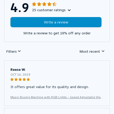
4.9
25 customer ratings
Write a review
Write a review to get 10% off any order
Filters
Most recent
Reese W.
OCT 16, 2023
It offers great value for its quality and design.
Music Boxing Machine with RGB Lights – Speed Adjustable Wall
Punch Trainer for Home Fitness & Stress Relief