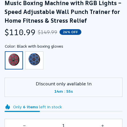
Music Boxing Machine with RGB Lights – 
Speed Adjustable Wall Punch Trainer for 
Home Fitness & Stress Relief
$110.99
$149.99
26% OFF
Color: Black with boxing gloves
Discount only available in
:
14m
54s
Only
6
items
left in stock