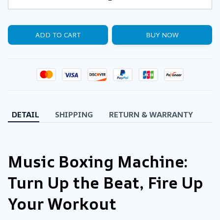
ADD TO CART
BUY NOW
DETAIL
SHIPPING
RETURN & WARRANTY
Music Boxing Machine:
Turn Up the Beat, Fire Up
Your Workout