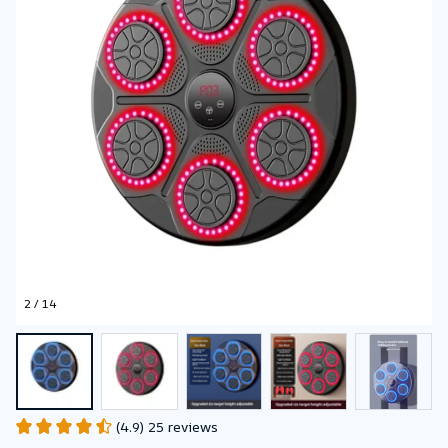
2 / 14
(4.9) 25 reviews