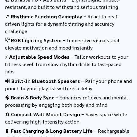
resistant, and built to withstand serious training
🎵
Rhythmic Punching Gameplay
– React to beat-
driven lights for a dynamic timing and accuracy
challenge
💡
RGB Lighting System
– Immersive visuals that
elevate motivation and mood instantly
⚡
Adjustable Speed Modes
– Tailor workouts to your
fitness level, from slow rhythm drills to fast-paced
jabs
🔊
Built-In Bluetooth Speakers
– Pair your phone and
punch to your playlist with zero delay
🧠
Brain & Body Sync
– Enhances reflexes and mental
processing by engaging both body and mind
🧲
Compact Wall-Mount Design
– Saves space while
delivering high-intensity action
🔋
Fast Charging & Long Battery Life
– Rechargeable