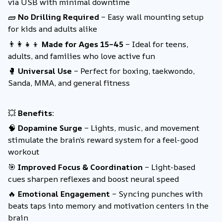
via USB with minimal downtime
🧱
No Drilling Required
– Easy wall mounting setup
for kids and adults alike
👨‍👩‍👧‍👦
Made for Ages 15–45
– Ideal for teens,
adults, and families who love active fun
🥊
Universal Use
– Perfect for boxing, taekwondo,
Sanda, MMA, and general fitness
💥
Benefits:
🧠
Dopamine Surge
– Lights, music, and movement
stimulate the brain’s reward system for a feel-good
workout
🎯
Improved Focus & Coordination
– Light-based
cues sharpen reflexes and boost neural speed
🔥
Emotional Engagement
– Syncing punches with
beats taps into memory and motivation centers in the
brain