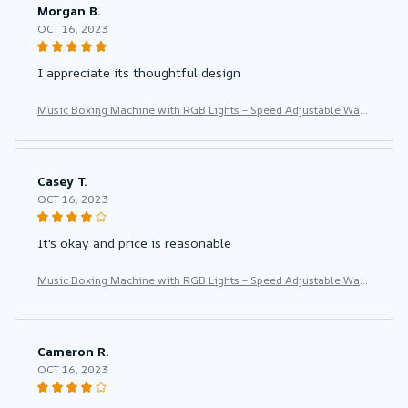
Morgan B.
OCT 16, 2023
I appreciate its thoughtful design
Music Boxing Machine with RGB Lights – Speed Adjustable Wall
Punch Trainer for Home Fitness & Stress Relief
Casey T.
OCT 16, 2023
It's okay and price is reasonable
Music Boxing Machine with RGB Lights – Speed Adjustable Wall
Punch Trainer for Home Fitness & Stress Relief
Cameron R.
OCT 16, 2023