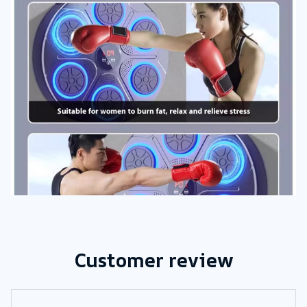
Customer review