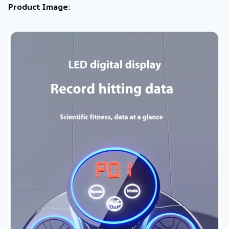
Product Image: