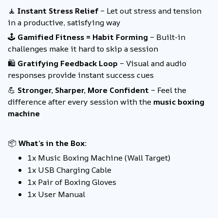
🧘
Instant Stress Relief
– Let out stress and tension
in a productive, satisfying way
🕹️
Gamified Fitness = Habit Forming
– Built-in
challenges make it hard to skip a session
🛍️
Gratifying Feedback Loop
– Visual and audio
responses provide instant success cues
💪
Stronger, Sharper, More Confident
– Feel the
difference after every session with the
music boxing
machine
📦
What’s in the Box:
1x Music Boxing Machine (Wall Target)
1x USB Charging Cable
1x Pair of Boxing Gloves
1x User Manual