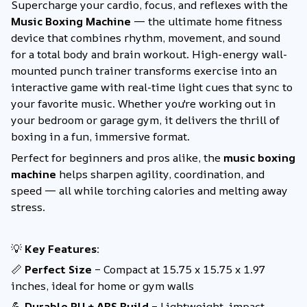
Supercharge your cardio, focus, and reflexes with the
Music Boxing Machine
— the ultimate home fitness
device that combines rhythm, movement, and sound
for a total body and brain workout. High-energy wall-
mounted punch trainer transforms exercise into an
interactive game with real-time light cues that sync to
your favorite music. Whether you're working out in
your bedroom or garage gym, it delivers the thrill of
boxing in a fun, immersive format.
Perfect for beginners and pros alike, the
music boxing
machine
helps sharpen agility, coordination, and
speed — all while torching calories and melting away
stress.
💡
Key Features:
📏
Perfect Size
– Compact at 15.75 x 15.75 x 1.97
inches, ideal for home or gym walls
💪
Durable PU + ABS Build
– Lightweight, impact-