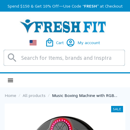
Spend $150 & Get 10% Off—Use Code 
“FRESH”
 at Checkout
Cart
My account
Home
All products
Music Boxing Machine with RGB
Lights – Speed Adjustable Wall Punch
Trainer for Home Fitness & Stress
SALE
Relief