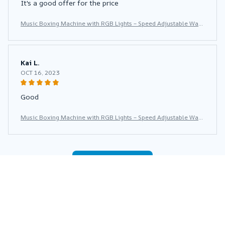
It's a good offer for the price
Music Boxing Machine with RGB Lights – Speed Adjustable Wall
Punch Trainer for Home Fitness & Stress Relief
Kai L.
OCT 16, 2023
Good
Music Boxing Machine with RGB Lights – Speed Adjustable Wall
Punch Trainer for Home Fitness & Stress Relief
Load more
You may also like