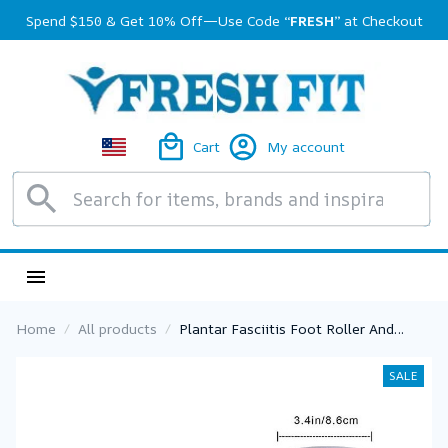
Spend $150 & Get 10% Off—Use Code 
“FRESH”
 at Checkout
Cart
My account
Home
All products
Plantar Fasciitis Foot Roller And
Neuropathy Foot Massager For
Plantar Fasciitis Relief Neuropathy
SALE
Reflexology Tool