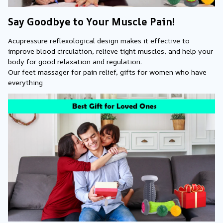
Say Goodbye to Your Muscle Pain!
Acupressure reflexological design makes it effective to 
improve blood circulation, relieve tight muscles, and help your 
body for good relaxation and regulation.
Our feet massager for pain relief, gifts for women who have 
everything