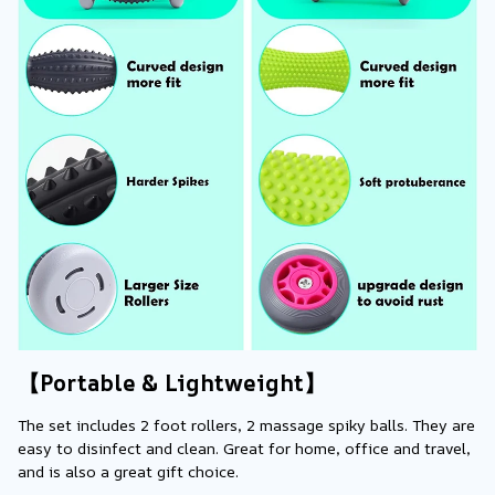
【Portable & Lightweight】
The set includes 2 foot rollers, 2 massage spiky balls. They are 
easy to disinfect and clean. Great for home, office and travel, 
and is also a great gift choice.