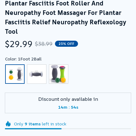
Plantar Fasciitis Foot Roller And 
Neuropathy Foot Massager For Plantar 
Fasciitis Relief Neuropathy Reflexology 
Tool
$29.99
$38.99
23% OFF
Color: 1Foot 2Ball
Discount only available in
:
14m
53s
Only
9
items
left in stock