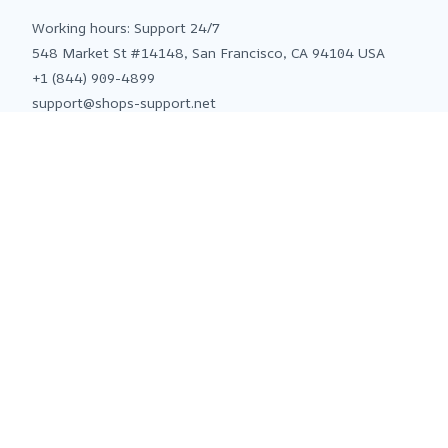
Working hours: Support 24/7
548 Market St #14148, San Francisco, CA 94104 USA
+1 (844) 909-4899
support@shops-support.net
SUPPORT
Contact us
Order tracking
FAQs
DMCA
POLICIES