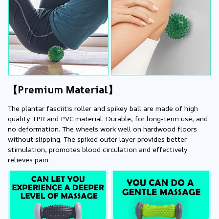
【Premium Material】
The plantar fasciitis roller and spikey ball are made of high 
quality TPR and PVC material. Durable, for long-term use, and 
no deformation. The wheels work well on hardwood floors 
without slipping. The spiked outer layer provides better 
stimulation, promotes blood circulation and effectively 
relieves pain.