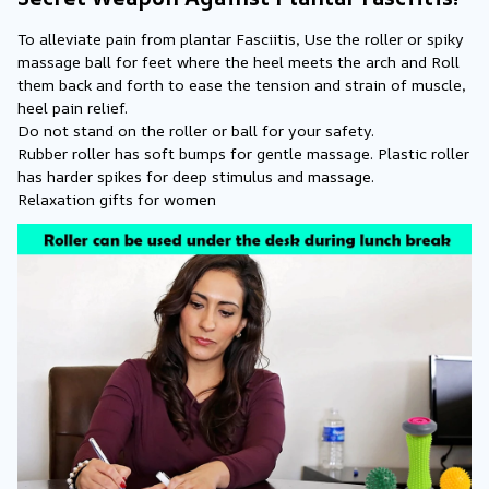
To alleviate pain from plantar Fasciitis, Use the roller or spiky 
massage ball for feet where the heel meets the arch and Roll 
them back and forth to ease the tension and strain of muscle, 
heel pain relief.
Do not stand on the roller or ball for your safety.
Rubber roller has soft bumps for gentle massage. Plastic roller 
has harder spikes for deep stimulus and massage.
Relaxation gifts for women