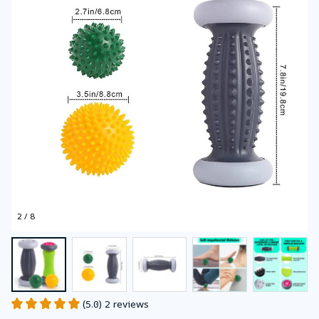
2 / 8
(5.0) 2 reviews