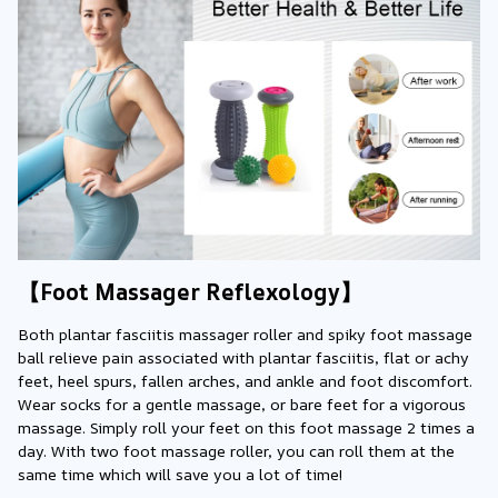
【Foot Massager Reflexology】
Both plantar fasciitis massager roller and spiky foot massage 
ball relieve pain associated with plantar fasciitis, flat or achy 
feet, heel spurs, fallen arches, and ankle and foot discomfort. 
Wear socks for a gentle massage, or bare feet for a vigorous 
massage. Simply roll your feet on this foot massage 2 times a 
day. With two foot massage roller, you can roll them at the 
same time which will save you a lot of time!