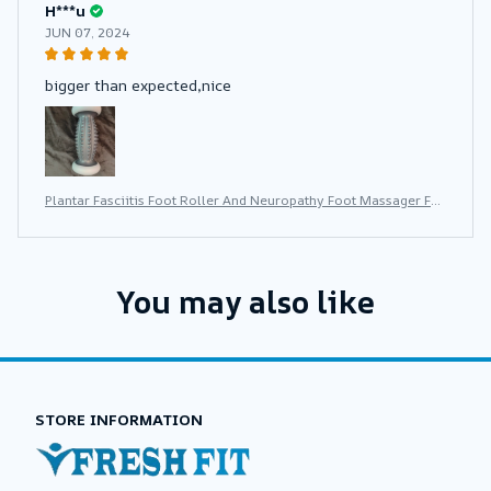
H***u
JUN 07, 2024
bigger than expected,nice
Plantar Fasciitis Foot Roller And Neuropathy Foot Massager For
Plantar Fasciitis Relief Neuropathy Reflexology Tool
You may also like
STORE INFORMATION