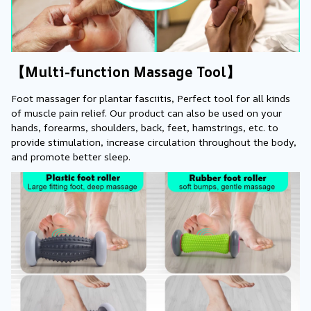
【Multi-function Massage Tool】
Foot massager for plantar fasciitis, Perfect tool for all kinds 
of muscle pain relief. Our product can also be used on your 
hands, forearms, shoulders, back, feet, hamstrings, etc. to 
provide stimulation, increase circulation throughout the body, 
and promote better sleep.