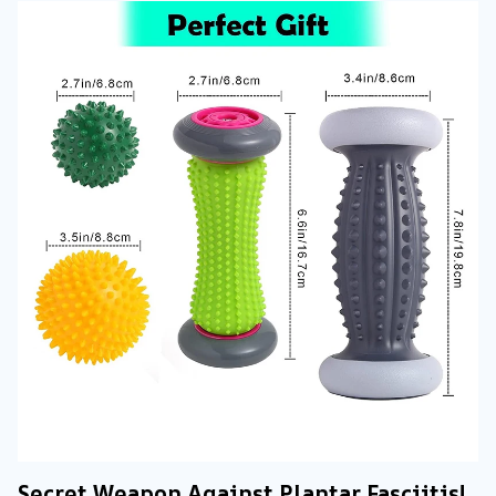
Secret Weapon Against Plantar Fasciitis!