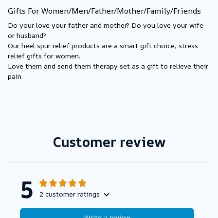
Gifts For Women/Men/Father/Mother/Family/Friends
Do your love your father and mother? Do you love your wife 
or husband?
Our heel spur relief products are a smart gift choice, stress 
relief gifts for women.
Love them and send them therapy set as a gift to relieve their 
pain.
Customer review
5
2 customer ratings
Write a review