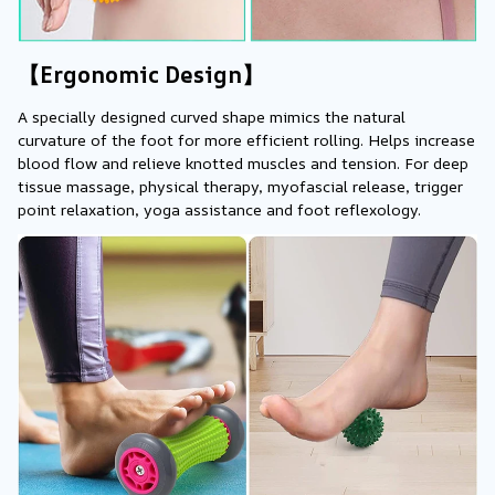
【Ergonomic Design】
A specially designed curved shape mimics the natural 
curvature of the foot for more efficient rolling. Helps increase 
blood flow and relieve knotted muscles and tension. For deep 
tissue massage, physical therapy, myofascial release, trigger 
point relaxation, yoga assistance and foot reflexology.