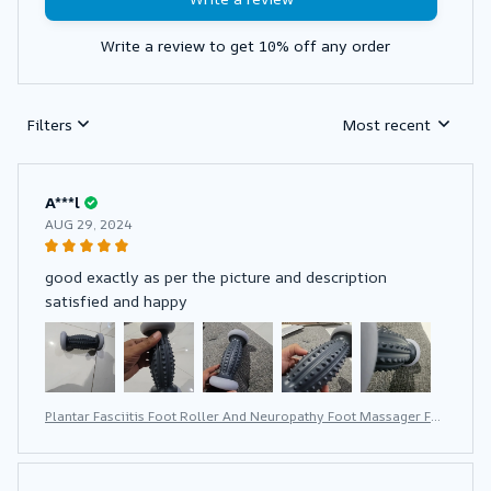
Write a review to get 10% off any order
Filters
Most recent
A***l
AUG 29, 2024
good exactly as per the picture and description
satisfied and happy
Plantar Fasciitis Foot Roller And Neuropathy Foot Massager For
Plantar Fasciitis Relief Neuropathy Reflexology Tool