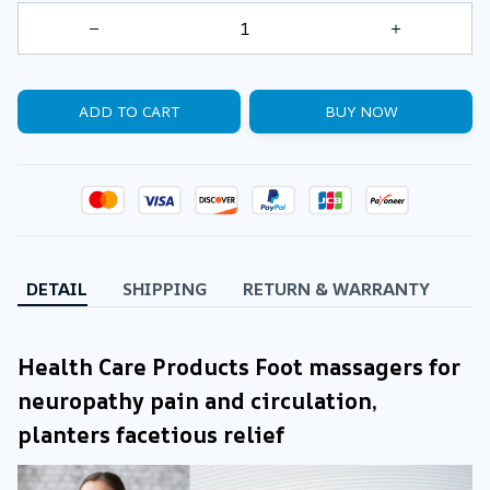
ADD TO CART
BUY NOW
DETAIL
SHIPPING
RETURN & WARRANTY
Health Care Products Foot massagers for 
neuropathy pain and circulation, 
planters facetious relief