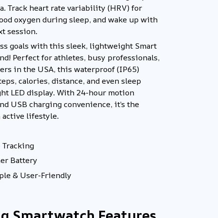
. Track heart rate variability (HRV) for
blood oxygen during sleep, and wake up with
xt session.
ess goals with this sleek, lightweight Smart
d! Perfect for athletes, busy professionals,
ers in the USA, this waterproof (IP65)
teps, calories, distance, and even sleep
ght LED display. With 24-hour motion
and USB charging convenience, it’s the
active lifestyle.
 Tracking
mer Battery
le & User-Friendly
ng Smartwatch Features