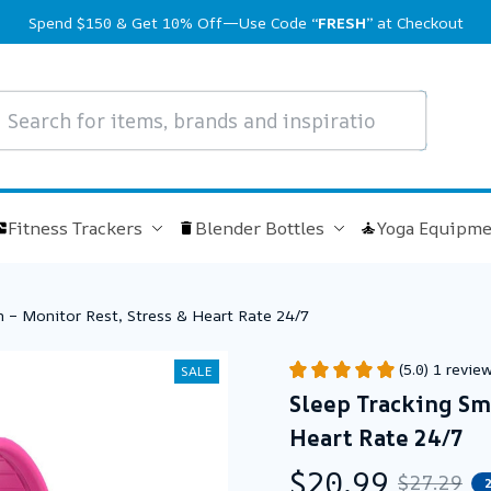
Spend $150 & Get 10% Off—Use Code 
“FRESH”
 at Checkout
Fitness Trackers
Blender Bottles
Yoga Equipme
 – Monitor Rest, Stress & Heart Rate 24/7
(5.0) 1 revie
SALE
Sleep Tracking Sma
Heart Rate 24/7
$20.99
$27.29