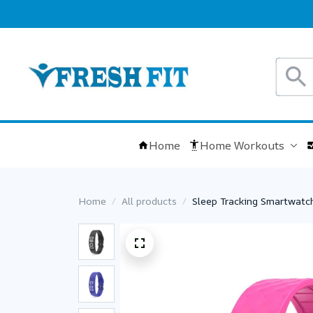
Home
Home Workouts
Home
All products
Sleep Tracking Smartwatch