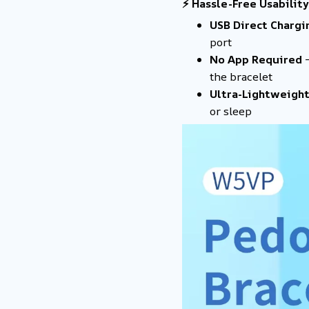
⚡ Hassle-Free Usability
USB Direct Chargi
port
No App Required
–
the bracelet
Ultra-Lightweight
or sleep