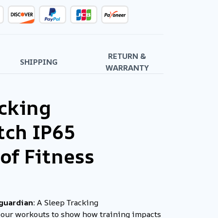
RETURN &
SHIPPING
WARRANTY
acking
ch IP65
of Fitness
 guardian:
A Sleep Tracking
your workouts to show how training impacts