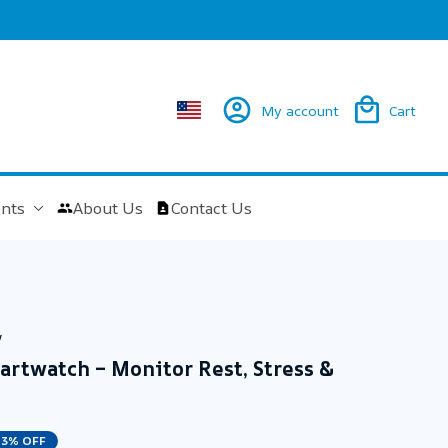
My account
Cart
nts
About Us
Contact Us
w
rtwatch – Monitor Rest, Stress & 
23% OFF