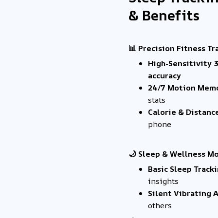
& Benefits
📊 Precision Fitness Tr
High-Sensitivity 
accuracy
24/7 Motion Mem
stats
Calorie & Distanc
phone
🌙 Sleep & Wellness M
Basic Sleep Track
insights
Silent Vibrating 
others