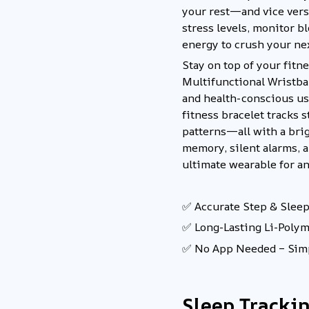
your rest—and vice versa
stress levels, monitor 
energy to crush your ne
Stay on top of your fitn
Multifunctional Wristban
and health-conscious us
fitness bracelet tracks s
patterns—all with a bri
memory, silent alarms, 
ultimate wearable for an 
✅ Accurate Step & Sleep
✅ Long-Lasting Li-Poly
✅ No App Needed – Simp
Sleep Tracki