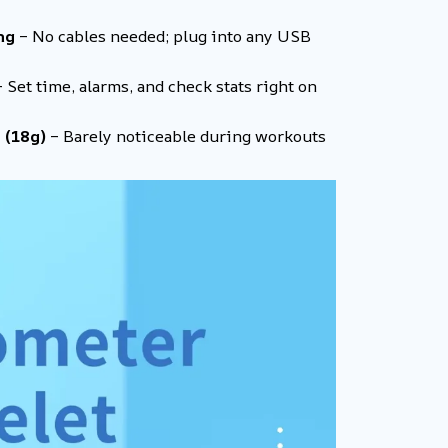
ng
– No cables needed; plug into any USB
 Set time, alarms, and check stats right on
 (18g)
– Barely noticeable during workouts