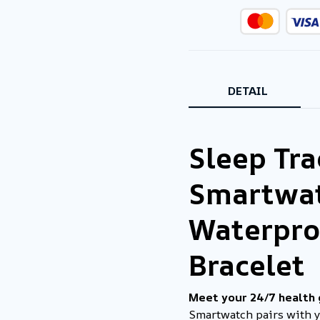
DETAIL
Sleep Tr
Smartwat
Waterpro
Bracelet
Meet your 24/7 health
Smartwatch pairs with 