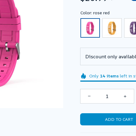
Color: rose red
Discount only availabl
Only
14
items
left in 
ADD TO CART