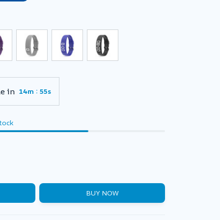
e in
:
14m
54s
stock
BUY NOW