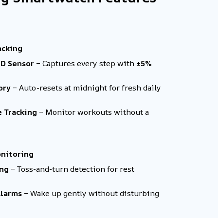
acking
3D Sensor
– Captures every step with
±5%
ory
– Auto-resets at midnight for fresh daily
e Tracking
– Monitor workouts without a
onitoring
ing
– Toss-and-turn detection for rest
Alarms
– Wake up gently without disturbing