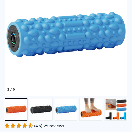
3 / 9
(4.9) 25 reviews