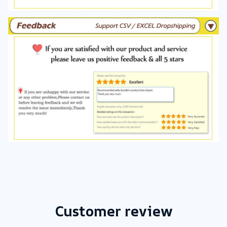
Customer review