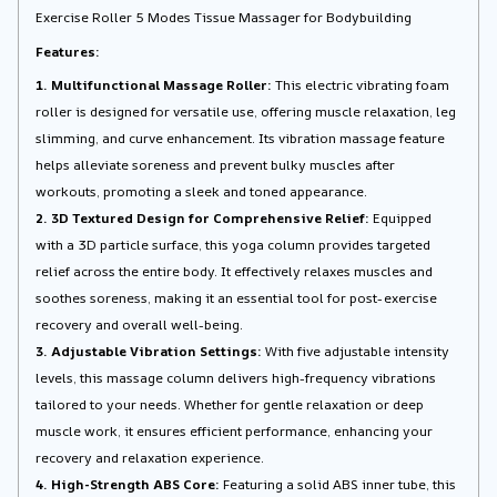
Exercise Roller 5 Modes Tissue Massager for Bodybuilding
Features:
1. Multifunctional Massage Roller:
This electric vibrating foam
roller is designed for versatile use, offering muscle relaxation, leg
slimming, and curve enhancement. Its vibration massage feature
helps alleviate soreness and prevent bulky muscles after
workouts, promoting a sleek and toned appearance.
2. 3D Textured Design for Comprehensive Relief:
Equipped
with a 3D particle surface, this yoga column provides targeted
relief across the entire body. It effectively relaxes muscles and
soothes soreness, making it an essential tool for post-exercise
recovery and overall well-being.
3. Adjustable Vibration Settings:
With five adjustable intensity
levels, this massage column delivers high-frequency vibrations
tailored to your needs. Whether for gentle relaxation or deep
muscle work, it ensures efficient performance, enhancing your
recovery and relaxation experience.
4. High-Strength ABS Core:
Featuring a solid ABS inner tube, this