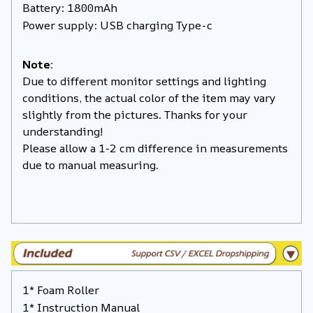
Battery: 1800mAh
Power supply: USB charging Type-c
Note:
Due to different monitor settings and lighting
conditions, the actual color of the item may vary
slightly from the pictures. Thanks for your
understanding!
Please allow a 1-2 cm difference in measurements
due to manual measuring.
1* Foam Roller
1* Instruction Manual