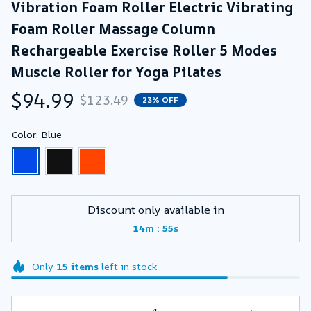
Vibration Foam Roller Electric Vibrating 
Foam Roller Massage Column 
Rechargeable Exercise Roller 5 Modes 
Muscle Roller for Yoga Pilates
$94.99
$123.49
23% OFF
Color: Blue
Discount only available in
:
14m
53s
Only
15
items
left in stock