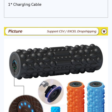
1* Charging Cable