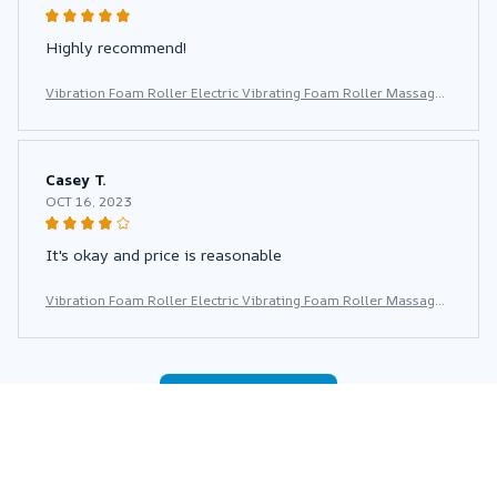
Highly recommend!
Vibration Foam Roller Electric Vibrating Foam Roller Massage
Column Rechargeable Exercise Roller 5 Modes Muscle Roller f
or Yoga Pilates
Casey T.
OCT 16, 2023
It's okay and price is reasonable
Vibration Foam Roller Electric Vibrating Foam Roller Massage
Column Rechargeable Exercise Roller 5 Modes Muscle Roller f
or Yoga Pilates
Load more
You may also like