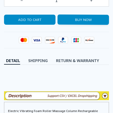
ADD TO CART
BUY NOW
DETAIL
SHIPPING
RETURN & WARRANTY
Electric Vibrating Foam Roller Massage Column Rechargeable