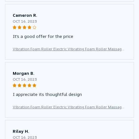
or Yoga Pilates
Cameron R.
OCT 16, 2023
It's a good offer for the price
Vibration Foam Roller Electric Vibrating Foam Roller Massage
Column Rechargeable Exercise Roller 5 Modes Muscle Roller f
or Yoga Pilates
Morgan B.
OCT 16, 2023
I appreciate its thoughtful design
Vibration Foam Roller Electric Vibrating Foam Roller Massage
Column Rechargeable Exercise Roller 5 Modes Muscle Roller f
or Yoga Pilates
Riley H.
OCT 16, 2023