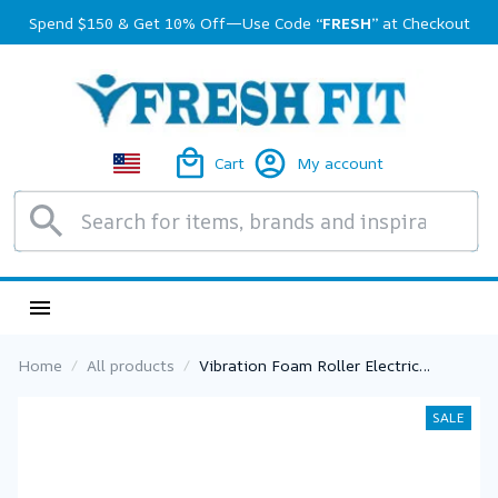
Spend $150 & Get 10% Off—Use Code 
“FRESH”
 at Checkout
Cart
My account
Home
All products
Vibration Foam Roller Electric
Vibrating Foam Roller Massage
Column Rechargeable Exercise Roller
SALE
5 Modes Muscle Roller for Yoga
Pilates