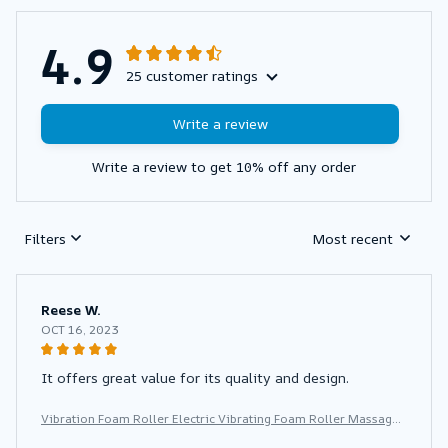
4.9
25 customer ratings
Write a review
Write a review to get 10% off any order
Filters
Most recent
Reese W.
OCT 16, 2023
It offers great value for its quality and design.
Vibration Foam Roller Electric Vibrating Foam Roller Massage
Column Rechargeable Exercise Roller 5 Modes Muscle Roller f