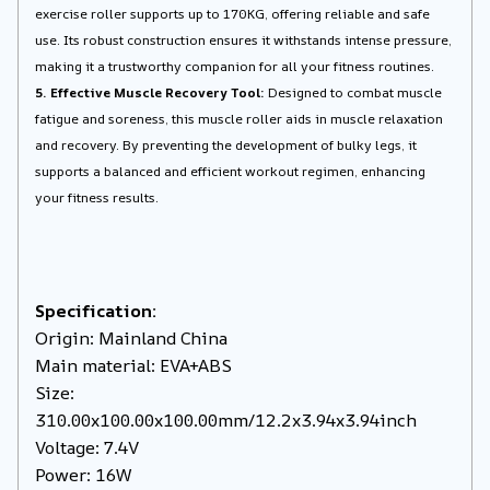
exercise roller supports up to 170KG, offering reliable and safe
use. Its robust construction ensures it withstands intense pressure,
making it a trustworthy companion for all your fitness routines.
5. Effective Muscle Recovery Tool:
Designed to combat muscle
fatigue and soreness, this muscle roller aids in muscle relaxation
and recovery. By preventing the development of bulky legs, it
supports a balanced and efficient workout regimen, enhancing
your fitness results.
Specification:
Origin: Mainland China
Main material: EVA+ABS
Size:
310.00x100.00x100.00mm/12.2x3.94x3.94inch
Voltage: 7.4V
Power: 16W