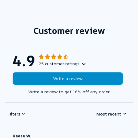
Customer review
4.9
25 customer ratings
Write a review
Write a review to get 10% off any order
Filters
Most recent
Reese W.