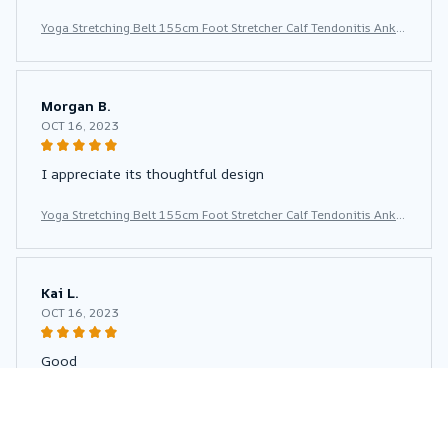
Yoga Stretching Belt 155cm Foot Stretcher Calf Tendonitis Ankle
Strap Band Yoga Calf Leg Foot Flex Stretcher
Morgan B.
OCT 16, 2023
I appreciate its thoughtful design
Yoga Stretching Belt 155cm Foot Stretcher Calf Tendonitis Ankle
Strap Band Yoga Calf Leg Foot Flex Stretcher
Kai L.
OCT 16, 2023
Good
Yoga Stretching Belt 155cm Foot Stretcher Calf Tendonitis Ankle
Strap Band Yoga Calf Leg Foot Flex Stretcher