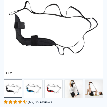
1 / 9
(4.9) 25 reviews