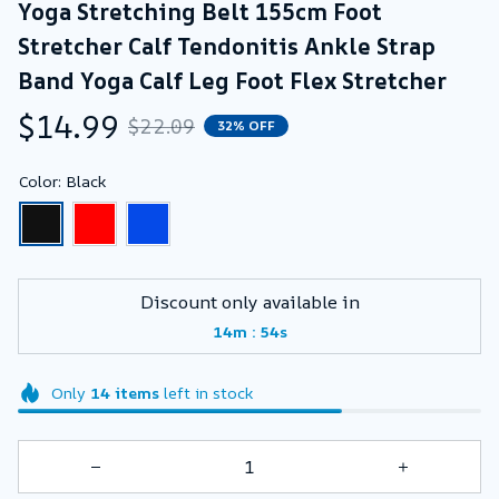
Yoga Stretching Belt 155cm Foot 
Stretcher Calf Tendonitis Ankle Strap 
Band Yoga Calf Leg Foot Flex Stretcher
$14.99
$22.09
32% OFF
Color: Black
Discount only available in
:
14m
54s
Only
14
items
left in stock