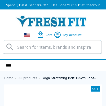
Spend $150 & Get 10% Off—Use Code 
“FRESH”
 at Checkout
Cart
My account
Home
All products
Yoga Stretching Belt 155cm Foot
Stretcher Calf Tendonitis Ankle Strap
Band Yoga Calf Leg Foot Flex
SALE
Stretcher