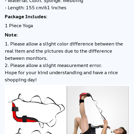
- Material: Cloth, Sponge, Webbing
- Length: 155 cm/61 inches
Package Includes:
1 Piece Yoga
Note:
1. Please allow a slight color difference between the
real item and the pictures due to the difference
between monitors.
2. Please allow a slight measurement error.
Hope for your kind understanding and have a nice
shopping day!