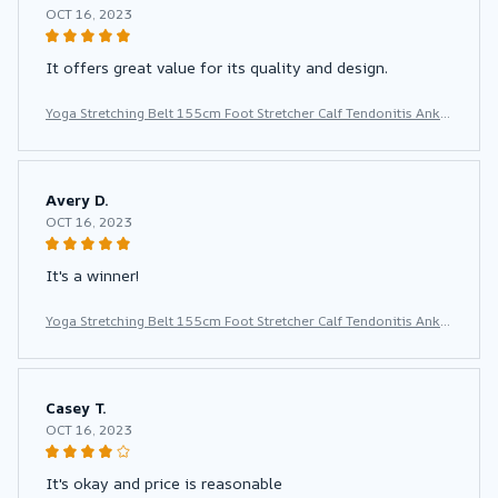
OCT 16, 2023
It offers great value for its quality and design.
Yoga Stretching Belt 155cm Foot Stretcher Calf Tendonitis Ankle
Strap Band Yoga Calf Leg Foot Flex Stretcher
Avery D.
OCT 16, 2023
It's a winner!
Yoga Stretching Belt 155cm Foot Stretcher Calf Tendonitis Ankle
Strap Band Yoga Calf Leg Foot Flex Stretcher
Casey T.
OCT 16, 2023
It's okay and price is reasonable