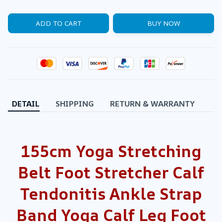
ADD TO CART
BUY NOW
DETAIL
SHIPPING
RETURN & WARRANTY
155cm Yoga Stretching
Belt Foot Stretcher Calf
Tendonitis Ankle Strap
Band Yoga Calf Leg Foot