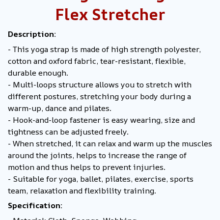
Flex Stretcher
Description:
- This yoga strap is made of high strength polyester,
cotton and oxford fabric, tear-resistant, flexible,
durable enough.
- Multi-loops structure allows you to stretch with
different postures, stretching your body during a
warm-up, dance and pilates.
- Hook-and-loop fastener is easy wearing, size and
tightness can be adjusted freely.
- When stretched, it can relax and warm up the muscles
around the joints, helps to increase the range of
motion and thus helps to prevent injuries.
- Suitable for yoga, ballet, pilates, exercise, sports
team, relaxation and flexibility training.
Specification: